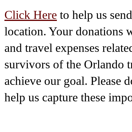
Click Here
to help us send
location. Your donations w
and travel expenses relate
survivors of the Orlando t
achieve our goal. Please 
help us capture these impor