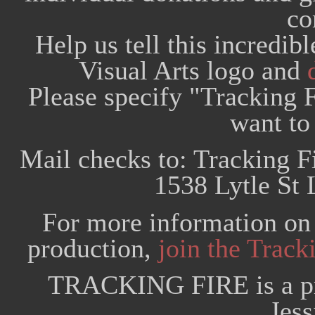
co
Help us tell this incredib
Visual Arts logo and
Please specify "Tracking F
want to 
Mail checks to: Tracking F
1538 Lytle St 
For more information on 
production,
join the Trac
TRACKING FIRE is a pr
Jess