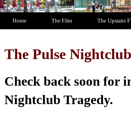
Home
The Film
The Upstairs F
The Pulse Nightclub
Check back soon for i
Nightclub Tragedy.