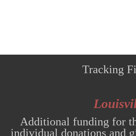
Tracking Fi
Louisvil
Additional funding for t
individual donations and