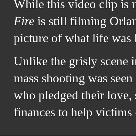
While this video clip is
Fire
is still filming Orla
picture of what life was 
Unlike the grisly scene
mass shooting was seen 
who pledged their love,
finances to help victims o