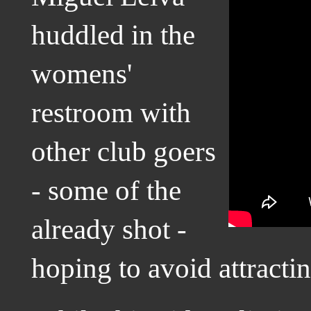
huddled in the
womens'
restroom with
other club goers
- some of the
already shot -
hoping to avoid attracti