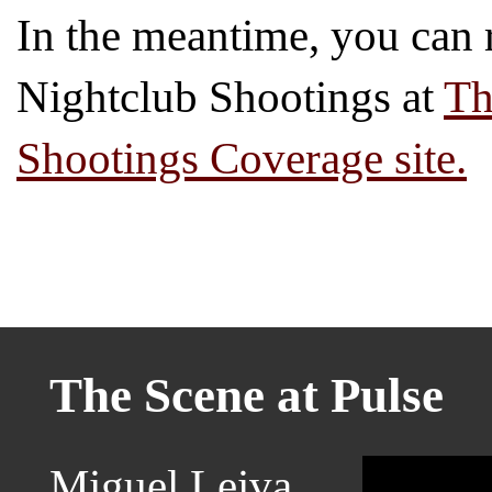
In the meantime, you can r
Nightclub Shootings at
Th
Shootings Coverage site.
The Scene at Pulse
Miguel Leiva