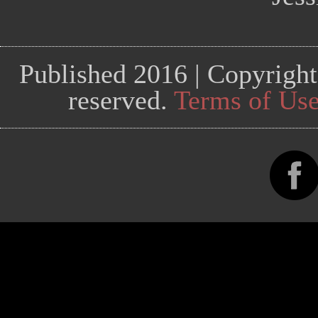
Published 2016 | Copyright
reserved.
Terms of Us